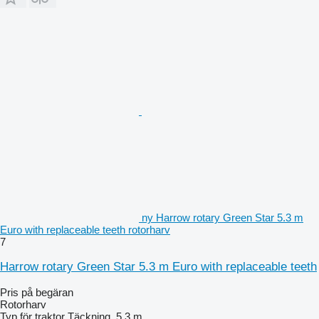
ny Harrow rotary Green Star 5.3 m
Euro with replaceable teeth rotorharv
7
Harrow rotary Green Star 5.3 m Euro with replaceable teeth
Pris på begäran
Rotorharv
Typ
för traktor
Täckning
5,3 m