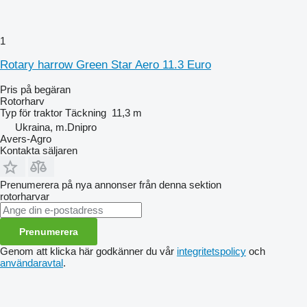
1
Rotary harrow Green Star Aero 11.3 Euro
Pris på begäran
Rotorharv
Typ
för traktor
Täckning
11,3 m
Ukraina, m.Dnipro
Avers-Agro
Kontakta säljaren
Prenumerera på nya annonser från denna sektion
rotorharvar
Prenumerera
Genom att klicka här godkänner du vår
integritetspolicy
och
användaravtal
.