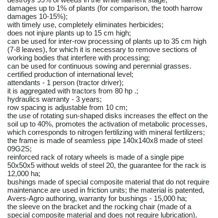
damages up to 1% of plants (for comparison, the tooth harrow
damages 10-15%);
with timely use, completely eliminates herbicides;
does not injure plants up to 15 cm high;
can be used for inter-row processing of plants up to 35 cm high
(7-8 leaves), for which it is necessary to remove sections of
working bodies that interfere with processing;
can be used for continuous sowing and perennial grasses.
certified production of international level;
attendants - 1 person (tractor driver);
it is aggregated with tractors from 80 hp .;
hydraulics warranty - 3 years;
row spacing is adjustable from 10 cm;
the use of rotating sun-shaped disks increases the effect on the
soil up to 40%, promotes the activation of metabolic processes,
which corresponds to nitrogen fertilizing with mineral fertilizers;
the frame is made of seamless pipe 140x140x8 made of steel
09G2S;
reinforced rack of rotary wheels is made of a single pipe
50x50x5 without welds of steel 20, the guarantee for the rack is
12,000 ha;
bushings made of special composite material that do not require
maintenance are used in friction units; the material is patented,
Avers-Agro authoring, warranty for bushings - 15,000 ha;
the sleeve on the bracket and the rocking chair (made of a
special composite material and does not require lubrication),