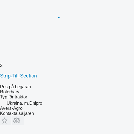
3
Strip-Till Section
Pris på begäran
Rotorharv
Typ
för traktor
Ukraina, m.Dnipro
Avers-Agro
Kontakta säljaren