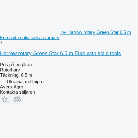
ny Harrow rotary Green Star 6.5 m
Euro with solid tools rotorharv
7
Harrow rotary Green Star 6.5 m Euro with solid tools
Pris på begäran
Rotorharv
Täckning
6,5 m
Ukraina, m.Dnipro
Avers-Agro
Kontakta säljaren