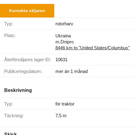
Kontakta säljaren
Typ:
rotorharv
Plats:
Ukraina
m.Dnipro
8446 km to "United States/Columbus"
Återförsäljares lager-ID:
10631
Publiceringsdatum:
mer än 1 månad
Beskrivning
Typ:
för traktor
Täckning:
7,5 m
Skick