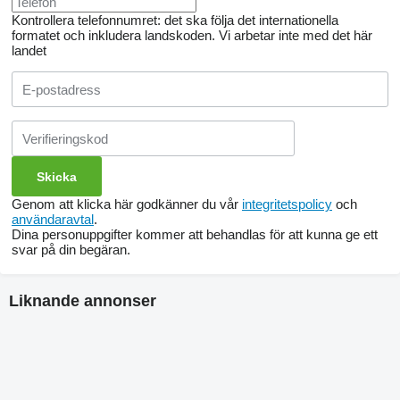
Kontrollera telefonnumret: det ska följa det internationella
formatet och inkludera landskoden.
Vi arbetar inte med det här
landet
Genom att klicka här godkänner du vår
integritetspolicy
och
användaravtal
.
Dina personuppgifter kommer att behandlas för att kunna ge ett
svar på din begäran.
Liknande annonser