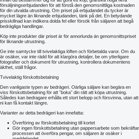
försäljningserbjudanden för att förstå den genomsnittliga kostnaden
för din utvalda utrustning. Om priset på erbjudandet du tycker är
mycket lägre än liknande erbjudanden, tänk på det. En betydande
prisskillnad kan indikera dolda fel eller försök från säljaren att begå
bedrägliga handlingar.
Köp inte produkter där priset är för annorlunda än genomsnittspriset
för liknande utrustning.
Ge inte samtycke till tvivelaktiga löften och förbetalda varor. Om du
är osäker, var inte rädd för att klargöra detaljer, be om ytterligare
fotografier och dokument för utrustning, kontrollera dokumentens
äkthet, ställ frågor.
Tvivelaktig förskottsbetalning
Den vanligaste typen av bedrägeri. Oärliga säljare kan begära en
viss förskottsbetalning för att "boka" din rätt att köpa utrustning.
Således kan bedragare erhålla ett stort belopp och försvinna, utan att
ni kan få kontakt längre.
Varianter av detta bedrägeri kan innefatta:
Överföring av förskottsbetalning till kortet
Gör ingen förskottsbetalning utan pappersarbete som bekräftar
processen att överföra pengar, om säljaren är osäker i
meddelandet.