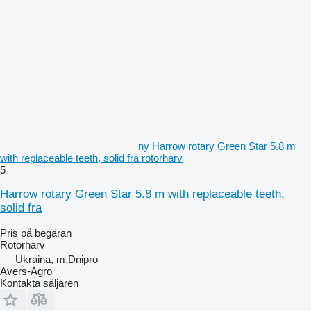
ny Harrow rotary Green Star 5.8 m
with replaceable teeth, solid fra rotorharv
5
Harrow rotary Green Star 5.8 m with replaceable teeth,
solid fra
Pris på begäran
Rotorharv
Ukraina, m.Dnipro
Avers-Agro
Kontakta säljaren