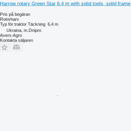
Harrow rotary Green Star 6.4 m with solid tools, solid frame
Pris på begäran
Rotorharv
Typ
för traktor
Täckning
6,4 m
Ukraina, m.Dnipro
Avers-Agro
Kontakta säljaren