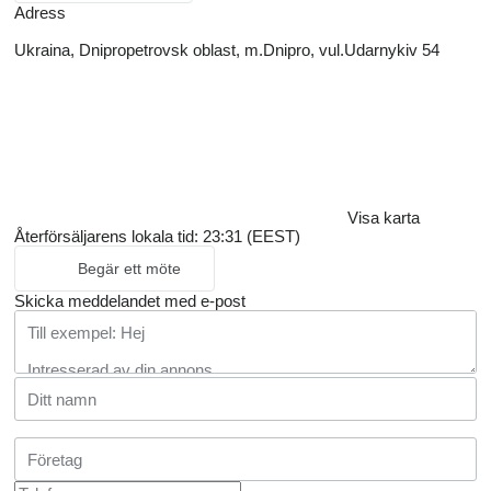
Adress
Ukraina, Dnipropetrovsk oblast, m.Dnipro, vul.Udarnykiv 54
Visa karta
Återförsäljarens lokala tid: 23:31 (EEST)
Begär ett möte
Skicka meddelandet med e-post