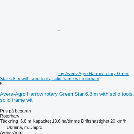
ny Avers-Agro Harrow rotary Green
Star 6.8 m with solid tools, solid frame wit rotorharv
5
Avers-Agro Harrow rotary Green Star 6.8 m with solid tools,
solid frame wit
Pris på begäran
Rotorharv
Täckning
6,8 m
Kapacitet
13,6 ha/timme
Driftshastighet
20 km/h
Ukraina, m.Dnipro
Avers-Agro