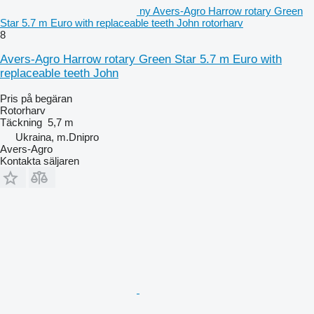
ny Avers-Agro Harrow rotary Green
Star 5.7 m Euro with replaceable teeth John rotorharv
8
Avers-Agro Harrow rotary Green Star 5.7 m Euro with
replaceable teeth John
Pris på begäran
Rotorharv
Täckning
5,7 m
Ukraina, m.Dnipro
Avers-Agro
Kontakta säljaren