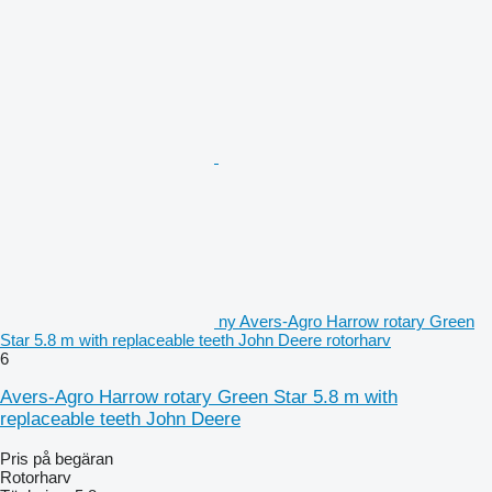
ny Avers-Agro Harrow rotary Green
Star 5.8 m with replaceable teeth John Deere rotorharv
6
Avers-Agro Harrow rotary Green Star 5.8 m with
replaceable teeth John Deere
Pris på begäran
Rotorharv