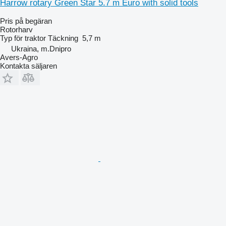
Harrow rotary Green Star 5.7 m Euro with solid tools
Pris på begäran
Rotorharv
Typ
för traktor
Täckning
5,7 m
Ukraina, m.Dnipro
Avers-Agro
Kontakta säljaren