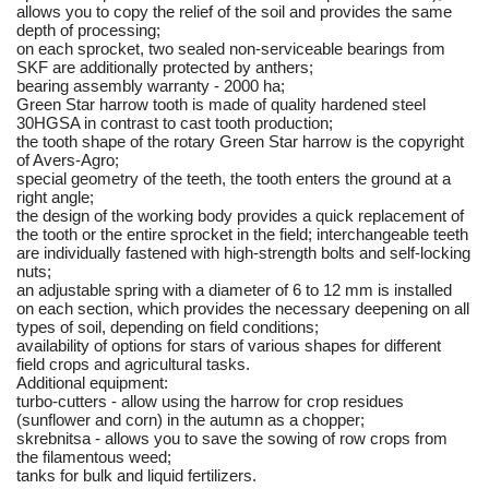
allows you to copy the relief of the soil and provides the same
depth of processing;
on each sprocket, two sealed non-serviceable bearings from
SKF are additionally protected by anthers;
bearing assembly warranty - 2000 ha;
Green Star harrow tooth is made of quality hardened steel
30HGSA in contrast to cast tooth production;
the tooth shape of the rotary Green Star harrow is the copyright
of Avers-Agro;
special geometry of the teeth, the tooth enters the ground at a
right angle;
the design of the working body provides a quick replacement of
the tooth or the entire sprocket in the field; interchangeable teeth
are individually fastened with high-strength bolts and self-locking
nuts;
an adjustable spring with a diameter of 6 to 12 mm is installed
on each section, which provides the necessary deepening on all
types of soil, depending on field conditions;
availability of options for stars of various shapes for different
field crops and agricultural tasks.
Additional equipment:
turbo-cutters - allow using the harrow for crop residues
(sunflower and corn) in the autumn as a chopper;
skrebnitsa - allows you to save the sowing of row crops from
the filamentous weed;
tanks for bulk and liquid fertilizers.