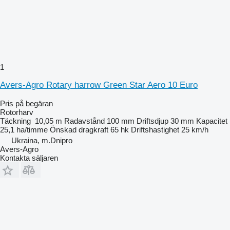
1
Avers-Agro Rotary harrow Green Star Aero 10 Euro
Pris på begäran
Rotorharv
Täckning
10,05 m
Radavstånd
100 mm
Driftsdjup
30 mm
Kapacitet
25,1 ha/timme
Önskad dragkraft
65 hk
Driftshastighet
25 km/h
Ukraina, m.Dnipro
Avers-Agro
Kontakta säljaren