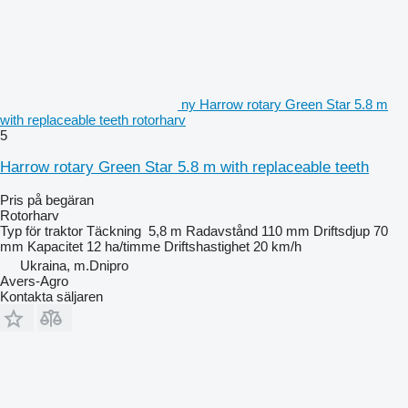
ny Harrow rotary Green Star 5.8 m
with replaceable teeth rotorharv
5
Harrow rotary Green Star 5.8 m with replaceable teeth
Pris på begäran
Rotorharv
Typ
för traktor
Täckning
5,8 m
Radavstånd
110 mm
Driftsdjup
70
mm
Kapacitet
12 ha/timme
Driftshastighet
20 km/h
Ukraina, m.Dnipro
Avers-Agro
Kontakta säljaren