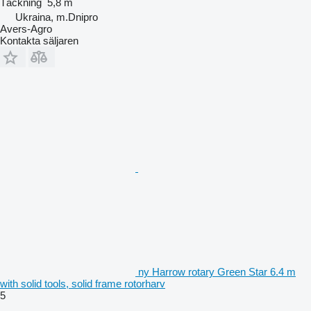
Täckning
5,8 m
Ukraina, m.Dnipro
Avers-Agro
Kontakta säljaren
ny Harrow rotary Green Star 6.4 m
with solid tools, solid frame rotorharv
5