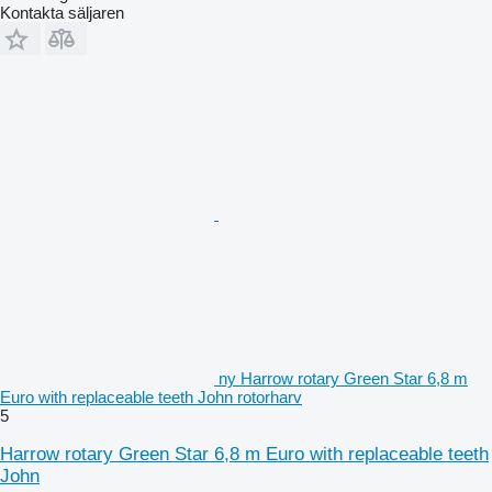
Kontakta säljaren
ny Harrow rotary Green Star 6,8 m
Euro with replaceable teeth John rotorharv
5
Harrow rotary Green Star 6,8 m Euro with replaceable teeth
John