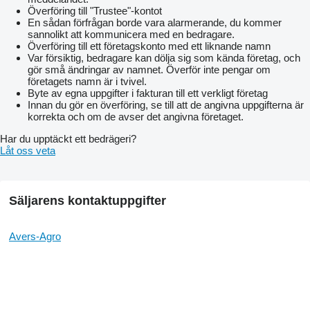
Överföring till "Trustee"-kontot
En sådan förfrågan borde vara alarmerande, du kommer
sannolikt att kommunicera med en bedragare.
Överföring till ett företagskonto med ett liknande namn
Var försiktig, bedragare kan dölja sig som kända företag, och
gör små ändringar av namnet. Överför inte pengar om
företagets namn är i tvivel.
Byte av egna uppgifter i fakturan till ett verkligt företag
Innan du gör en överföring, se till att de angivna uppgifterna är
korrekta och om de avser det angivna företaget.
Har du upptäckt ett bedrägeri?
Låt oss veta
Säljarens kontaktuppgifter
Avers-Agro