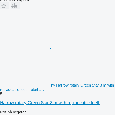
ny Harrow rotary Green Star 3 m with
replaceable teeth rotorharv
5
Harrow rotary Green Star 3 m with replaceable teeth
Pris på begäran