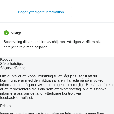
Begär ytterligare information
Viktigt
Beskrivning tillhandahållen av säljaren. Vänligen verifiera alla
detaljer direkt med säljaren.
Köptips
Säkerhetstips
Säljarverifiering
Om du väljer att köpa utrustning till ett lågt pris, se till att du
kommunicerar med den riktiga säljaren. Ta reda på så mycket
information om ägaren av utrustningen som möjligt. Ett sätt att fuska
är att representera dig själv som ett riktigt företag. Vid misstanke,
informera oss om detta för ytterligare kontroll, via
feedbackformuläret.
Priskoll
Innan du bestämmer dig för att göra ett köp, granska noga flera