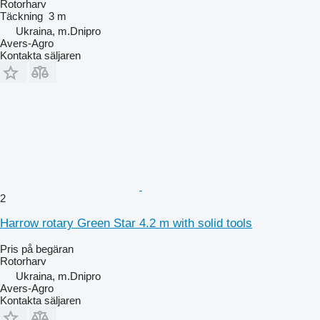
Rotorharv
Täckning
3 m
Ukraina, m.Dnipro
Avers-Agro
Kontakta säljaren
2
Harrow rotary Green Star 4.2 m with solid tools
Pris på begäran
Rotorharv
Ukraina, m.Dnipro
Avers-Agro
Kontakta säljaren