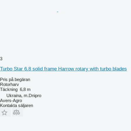
3
Turbo Star 6.8 solid frame Harrow rotary with turbo blades
Pris på begäran
Rotorharv
Täckning
6,8 m
Ukraina, m.Dnipro
Avers-Agro
Kontakta säljaren