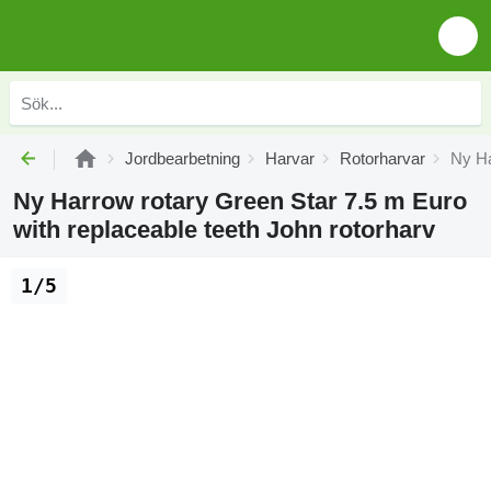
Jordbearbetning
Harvar
Rotorharvar
Ny Ha
Ny Harrow rotary Green Star 7.5 m Euro
with replaceable teeth John rotorharv
1/5