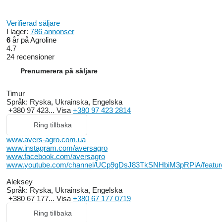
Verifierad säljare
I lager:
786 annonser
6
år på Agroline
4.7
24 recensioner
Prenumerera på säljare
Timur
Språk:
Ryska, Ukrainska, Engelska
+380 97 423...
Visa
+380 97 423 2814
Ring tillbaka
www.avers-agro.com.ua
www.instagram.com/aversagro
www.facebook.com/aversagro
www.youtube.com/channel/UCp9gDsJ83TkSNHbiM3pRPiA/featur
Aleksey
Språk:
Ryska, Ukrainska, Engelska
+380 67 177...
Visa
+380 67 177 0719
Ring tillbaka