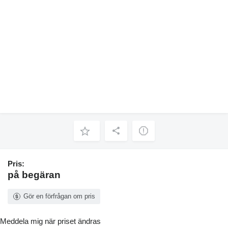
Pris:
på begäran
Gör en förfrågan om pris
Meddela mig när priset ändras