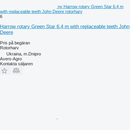
ny Harrow rotary Green Star 6.4 m
with replaceable teeth John Deere rotorharv
6
Harrow rotary Green Star 6.4 m with replaceable teeth John
Deere
Pris på begäran
Rotorharv
Ukraina, m.Dnipro
Avers-Agro
Kontakta säljaren