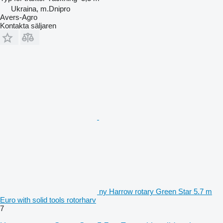
Ukraina, m.Dnipro
Avers-Agro
Kontakta säljaren
ny Harrow rotary Green Star 5.7 m
Euro with solid tools rotorharv
7