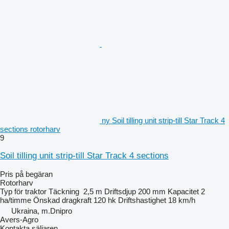
ny Soil tilling unit strip-till Star Track 4
sections rotorharv
9
Soil tilling unit strip-till Star Track 4 sections
Pris på begäran
Rotorharv
Typ
för traktor
Täckning
2,5 m
Driftsdjup
200 mm
Kapacitet
2
ha/timme
Önskad dragkraft
120 hk
Driftshastighet
18 km/h
Ukraina, m.Dnipro
Avers-Agro
Kontakta säljaren