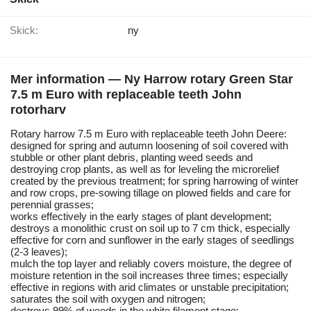
Skick:
ny
Mer information — Ny Harrow rotary Green Star
7.5 m Euro with replaceable teeth John
rotorharv
Rotary harrow 7.5 m Euro with replaceable teeth John Deere:
designed for spring and autumn loosening of soil covered with
stubble or other plant debris, planting weed seeds and
destroying crop plants, as well as for leveling the microrelief
created by the previous treatment; for spring harrowing of winter
and row crops, pre-sowing tillage on plowed fields and care for
perennial grasses;
works effectively in the early stages of plant development;
destroys a monolithic crust on soil up to 7 cm thick, especially
effective for corn and sunflower in the early stages of seedlings
(2-3 leaves);
mulch the top layer and reliably covers moisture, the degree of
moisture retention in the soil increases three times; especially
effective in regions with arid climates or unstable precipitation;
saturates the soil with oxygen and nitrogen;
destroys 99% of weeds in the white filament stage;